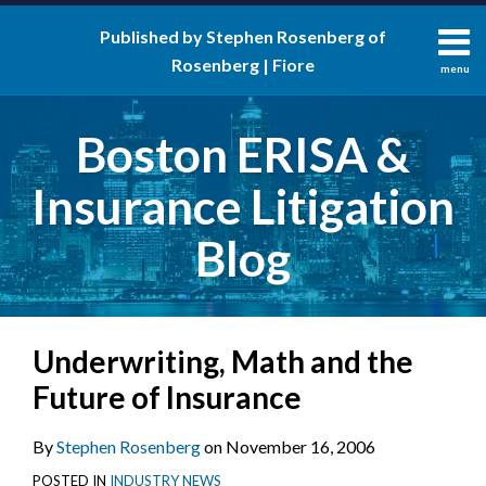
Skip
Published by Stephen Rosenberg of
to
Rosenberg | Fiore
content
menu
About
Search
Contact
Boston ERISA &
Insurance Litigation
Blog
Print:
RSS
LinkedIn
Twitter
Facebook
Email
Tweet
Like
Share
Your website url
Underwriting, Math and the
this
this
this
this
post
post
post
post
Future of Insurance
on
LinkedIn
By
Stephen Rosenberg
on
November 16, 2006
POSTED IN
INDUSTRY NEWS