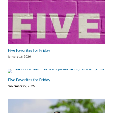
Five Favorites for Friday
January 16, 2026
Five Favorites for Friday
November 27, 2025