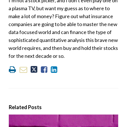
I’m not a stock picker, and I don’t even play one on
a plasma TV, but want my guess as to where to
make a lot of money? Figure out what insurance
companies are going to be able to master the new
data focused world and can finance the type of
sophisticated quantitative analysis this brave new
world requires, and then buy and hold their stocks
for the next decade or so.
Related Posts