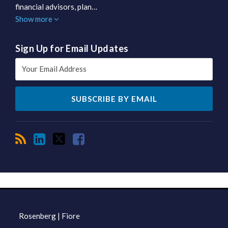
financial advisors, plan…
Show more
Sign Up for Email Updates
RSS
LinkedIn
Twitter
Facebook
TOPICS
ARCHIVES
Rosenberg | Fiore