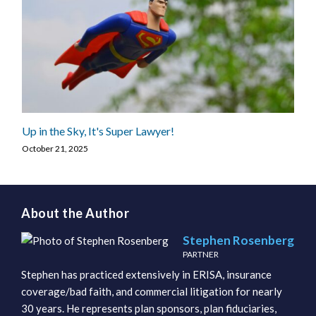
Up in the Sky, It's Super Lawyer!
October 21, 2025
About the Author
Stephen Rosenberg
PARTNER
Stephen has practiced extensively in ERISA, insurance
coverage/bad faith, and commercial litigation for nearly
30 years. He represents plan sponsors, plan fiduciaries,