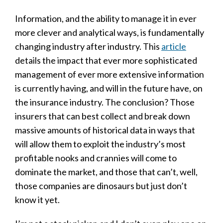
Information, and the ability to manage it in ever
more clever and analytical ways, is fundamentally
changing industry after industry. This
article
details the impact that ever more sophisticated
management of ever more extensive information
is currently having, and will in the future have, on
the insurance industry. The conclusion? Those
insurers that can best collect and break down
massive amounts of historical data in ways that
will allow them to exploit the industry’s most
profitable nooks and crannies will come to
dominate the market, and those that can’t, well,
those companies are dinosaurs but just don’t
know it yet.