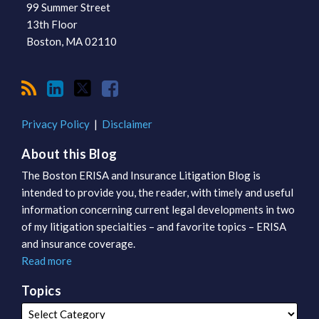
99 Summer Street
13th Floor
Boston
,
MA
02110
Privacy Policy
Disclaimer
About this Blog
The Boston ERISA and Insurance Litigation Blog is
intended to provide you, the reader, with timely and useful
information concerning current legal developments in two
of my litigation specialties – and favorite topics – ERISA
and insurance coverage.
Read more
Topics