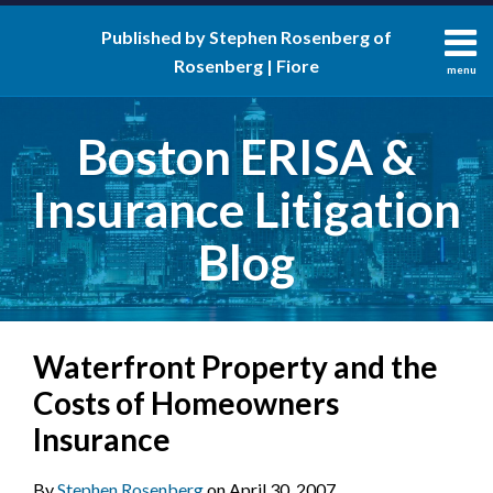
Skip
Published by Stephen Rosenberg of
to
Rosenberg | Fiore
content
menu
About
Search
Contact
Boston ERISA &
Insurance Litigation
Blog
Print:
RSS
LinkedIn
Twitter
Facebook
Email
Tweet
Like
Share
Your website url
Waterfront Property and the
this
this
this
this
post
post
post
post
Costs of Homeowners
on
Insurance
LinkedIn
By
Stephen Rosenberg
on
April 30, 2007