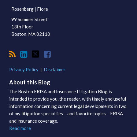
Rosenberg | Fiore
99 Summer Street
13th Floor
Boston
,
MA
02110
Privacy Policy
Disclaimer
About this Blog
The Boston ERISA and Insurance Litigation Blog is
intended to provide you, the reader, with timely and useful
information concerning current legal developments in two
of my litigation specialties – and favorite topics – ERISA
and insurance coverage.
Read more