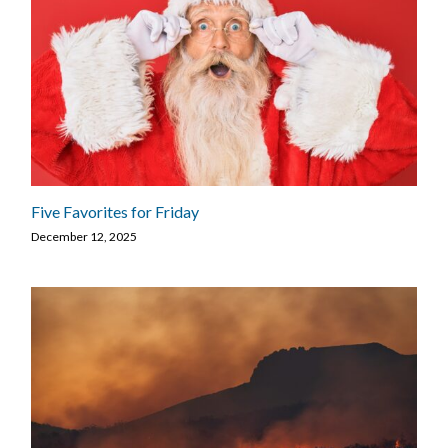
Five Favorites for Friday
December 12, 2025