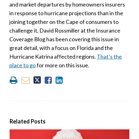
and market departures by homeowners insurers
in response to hurricane projections than in the
joining together on the Cape of consumers to
challenge it, David Rossmiller at the Insurance
Coverage Blog has been covering this issue in
great detail, with a focus on Florida and the
Hurricane Katrina affected regions.
That’s the
place to go
for more on this issue.
Related Posts