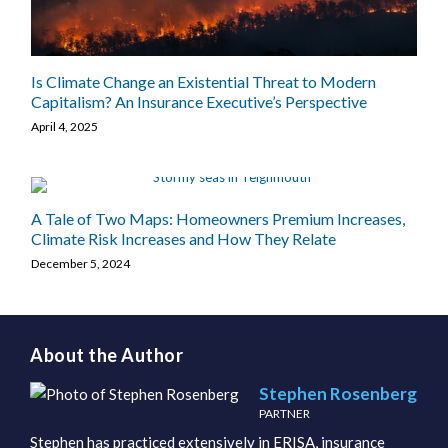
Is Climate Change an Existential Threat to Modern
Capitalism? An Insurance Executive’s Perspective
April 4, 2025
A Tale of Two Maps: Homeowners Premium Increases,
Climate Risk Increases and How They Relate
December 5, 2024
About the Author
Stephen Rosenberg
PARTNER
Stephen has practiced extensively in ERISA, insurance