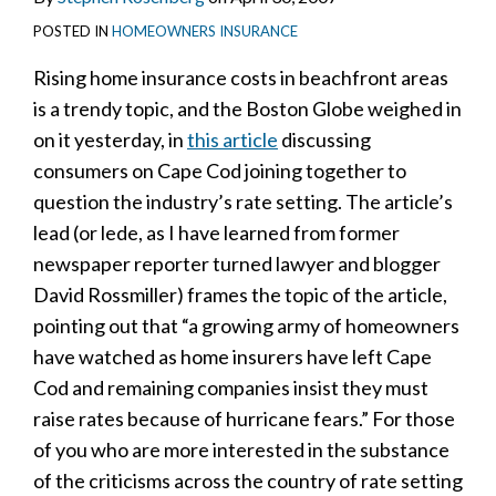
POSTED IN
HOMEOWNERS INSURANCE
Rising home insurance costs in beachfront areas
is a trendy topic, and the Boston Globe weighed in
on it yesterday, in
this article
discussing
consumers on Cape Cod joining together to
question the industry’s rate setting. The article’s
lead (or lede, as I have learned from former
newspaper reporter turned lawyer and blogger
David Rossmiller) frames the topic of the article,
pointing out that “a growing army of homeowners
have watched as home insurers have left Cape
Cod and remaining companies insist they must
raise rates because of hurricane fears.” For those
of you who are more interested in the substance
of the criticisms across the country of rate setting