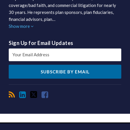
coverage/bad faith, and commercial litigation for nearly
30 years. He represents plan sponsors, plan fiduciaries,
financial advisors, plan…
Show more
Sign Up for Email Updates
RSS
LinkedIn
Twitter
Facebook
TOPICS
ARCHIVES