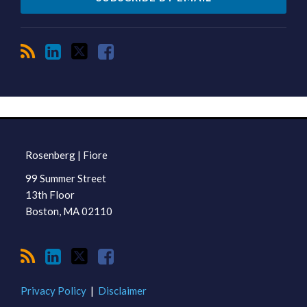
RSS
LinkedIn
Twitter
Facebook
TOPICS
ARCHIVES
Rosenberg | Fiore
99 Summer Street
13th Floor
Boston
,
MA
02110
Privacy Policy
Disclaimer