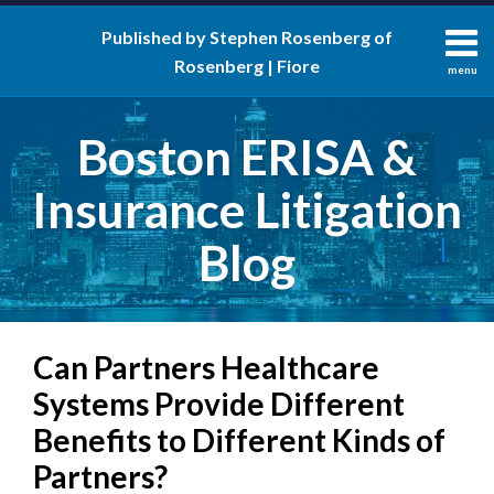
Skip
Published by Stephen Rosenberg of
to
Rosenberg | Fiore
content
menu
About
Search
Contact
Boston ERISA &
Insurance Litigation
Blog
Print:
RSS
LinkedIn
Twitter
Facebook
Email
Tweet
Like
Share
Your website url
Can Partners Healthcare
this
this
this
this
post
post
post
post
Systems Provide Different
on
Benefits to Different Kinds of
LinkedIn
Partners?