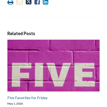
Related Posts
Five Favorites for Friday
May 1, 2026