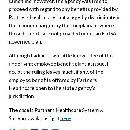
same time, however, the agency was free to
proceed with regard to any benefits provided by
Partners Healthcare that allegedly discriminate in
the manner charged by the complainant where
those benefits are not provided under an ERISA
governed plan.
Although I admit I have little knowledge of the
underlying employee benefit plans at issue, I
doubt the ruling leaves much, if any, of the
employee benefits offered by Partners
Healthcare open to the state agency’s
jurisdiction.
The case is Partners Healthcare System v.
Sullivan, available right
here
.