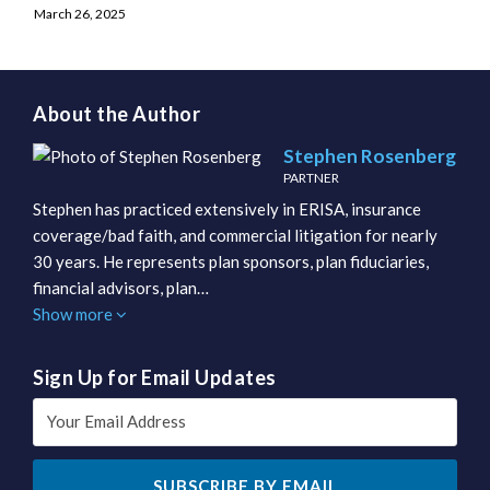
March 26, 2025
About the Author
Stephen Rosenberg
PARTNER
Stephen has practiced extensively in ERISA, insurance
coverage/bad faith, and commercial litigation for nearly
30 years. He represents plan sponsors, plan fiduciaries,
financial advisors, plan…
Show more
Sign Up for Email Updates