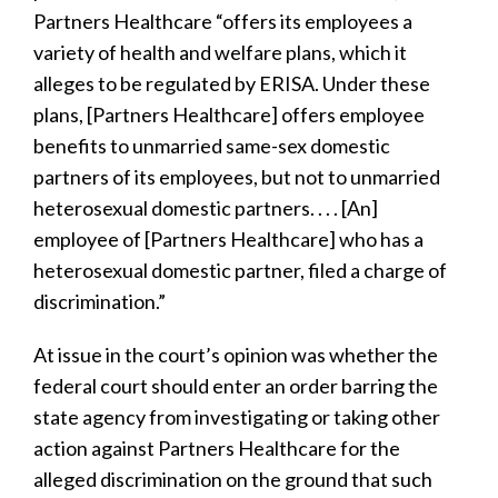
Partners Healthcare “offers its employees a
variety of health and welfare plans, which it
alleges to be regulated by ERISA. Under these
plans, [Partners Healthcare] offers employee
benefits to unmarried same-sex domestic
partners of its employees, but not to unmarried
heterosexual domestic partners. . . . [An]
employee of [Partners Healthcare] who has a
heterosexual domestic partner, filed a charge of
discrimination.”
At issue in the court’s opinion was whether the
federal court should enter an order barring the
state agency from investigating or taking other
action against Partners Healthcare for the
alleged discrimination on the ground that such