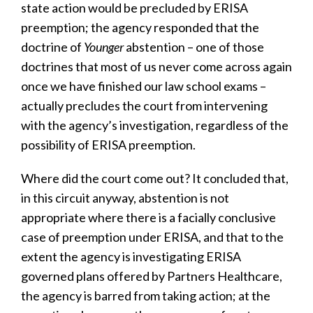
state action would be precluded by ERISA
preemption; the agency responded that the
doctrine of
Younger
abstention – one of those
doctrines that most of us never come across again
once we have finished our law school exams –
actually precludes the court from intervening
with the agency’s investigation, regardless of the
possibility of ERISA preemption.
Where did the court come out? It concluded that,
in this circuit anyway, abstention is not
appropriate where there is a facially conclusive
case of preemption under ERISA, and that to the
extent the agency is investigating ERISA
governed plans offered by Partners Healthcare,
the agency is barred from taking action; at the