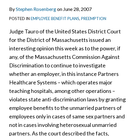
By
Stephen Rosenberg
on
June 28, 2007
POSTED IN
EMPLOYEE BENEFIT PLANS
,
PREEMPTION
Judge Tauro of the United States District Court
for the District of Massachusetts issued an
interesting opinion this week as to the power, if
any, of the Massachusetts Commission Against
Discrimination to continue to investigate
whether an employer, in this instance Partners
Healthcare Systems – which operates major
teaching hospitals, among other operations –
violates state anti-discrimination laws by granting
employee benefits to the unmarried partners of
employees only in cases of same sex partners and
not in cases involving heterosexual unmarried
partners. As the court described the facts,