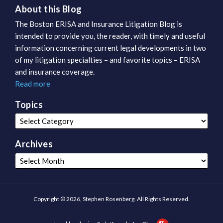
About this Blog
The Boston ERISA and Insurance Litigation Blog is
intended to provide you, the reader, with timely and useful
information concerning current legal developments in two
of my litigation specialties – and favorite topics – ERISA
and insurance coverage.
Read more
Topics
Archives
Copyright © 2026, Stephen Rosenberg. All Rights Reserved.