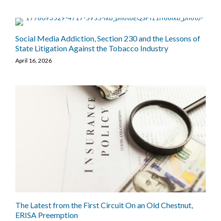
Social Media Addiction, Section 230 and the Lessons of
State Litigation Against the Tobacco Industry
April 16, 2026
The Latest from the First Circuit On an Old Chestnut,
ERISA Preemption