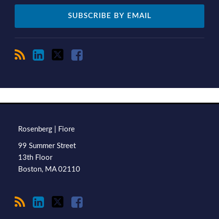
RSS
LinkedIn
Twitter
Facebook
TOPICS
ARCHIVES
Rosenberg | Fiore
99 Summer Street
13th Floor
Boston
,
MA
02110