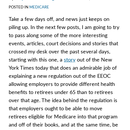
POSTED IN
MEDICARE
Take a few days off, and news just keeps on
piling up. In the next few posts, I am going to try
to pass along some of the more interesting
events, articles, court decisions and stories that
crossed my desk over the past several days,
starting with this one, a
story
out of the New
York Times today that does an admirable job of
explaining a new regulation out of the EEOC
allowing employers to provide different health
benefits to retirees under 65 than to retirees
over that age. The idea behind the regulation is
that employers ought to be able to move
retirees eligible for Medicare into that program
and off of their books, and at the same time, be