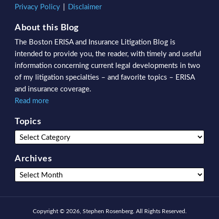
Privacy Policy
Disclaimer
About this Blog
The Boston ERISA and Insurance Litigation Blog is
intended to provide you, the reader, with timely and useful
information concerning current legal developments in two
of my litigation specialties – and favorite topics – ERISA
and insurance coverage.
Read more
Topics
Archives
Copyright © 2026, Stephen Rosenberg. All Rights Reserved.