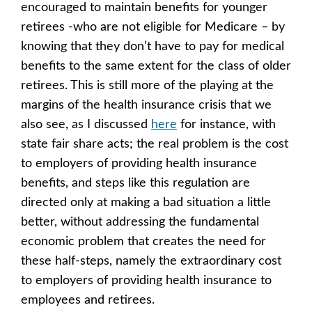
encouraged to maintain benefits for younger
retirees -who are not eligible for Medicare – by
knowing that they don’t have to pay for medical
benefits to the same extent for the class of older
retirees. This is still more of the playing at the
margins of the health insurance crisis that we
also see, as I discussed
here
for instance, with
state fair share acts; the real problem is the cost
to employers of providing health insurance
benefits, and steps like this regulation are
directed only at making a bad situation a little
better, without addressing the fundamental
economic problem that creates the need for
these half-steps, namely the extraordinary cost
to employers of providing health insurance to
employees and retirees.