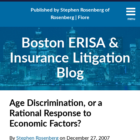
Skip
Published by Stephen Rosenberg of
to
Rosenberg | Fiore
content
menu
About
Search
Contact
Boston ERISA &
Insurance Litigation
Blog
Print:
Email
Tweet
Like
Share
RSS
LinkedIn
Twitter
Facebook
Your website url
this
this
this
this
Age Discrimination, or a
post
post
post
post
Rational Response to
on
Economic Factors?
LinkedIn
By
Stephen Rosenberg
on
December 27, 2007