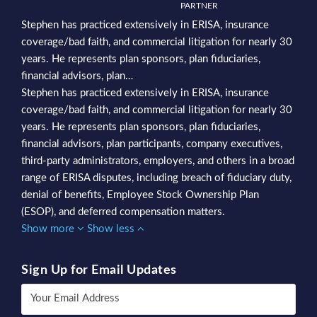
PARTNER
Stephen has practiced extensively in ERISA, insurance
coverage/bad faith, and commercial litigation for nearly 30
years. He represents plan sponsors, plan fiduciaries,
financial advisors, plan…
Stephen has practiced extensively in ERISA, insurance
coverage/bad faith, and commercial litigation for nearly 30
years. He represents plan sponsors, plan fiduciaries,
financial advisors, plan participants, company executives,
third-party administrators, employers, and others in a broad
range of ERISA disputes, including breach of fiduciary duty,
denial of benefits, Employee Stock Ownership Plan
(ESOP), and deferred compensation matters.
Show more
Show less
Sign Up for Email Updates