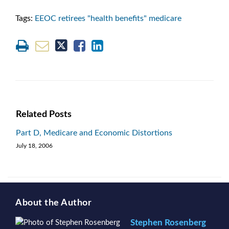
Tags:
EEOC retirees "health benefits" medicare
Related Posts
Part D, Medicare and Economic Distortions
July 18, 2006
About the Author
Stephen Rosenberg