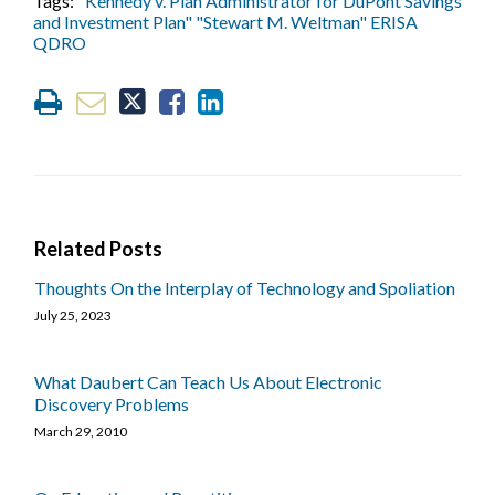
Tags:
"Kennedy v. Plan Administrator for DuPont Savings
and Investment Plan" "Stewart M. Weltman" ERISA
QDRO
Related Posts
Thoughts On the Interplay of Technology and Spoliation
July 25, 2023
What Daubert Can Teach Us About Electronic
Discovery Problems
March 29, 2010