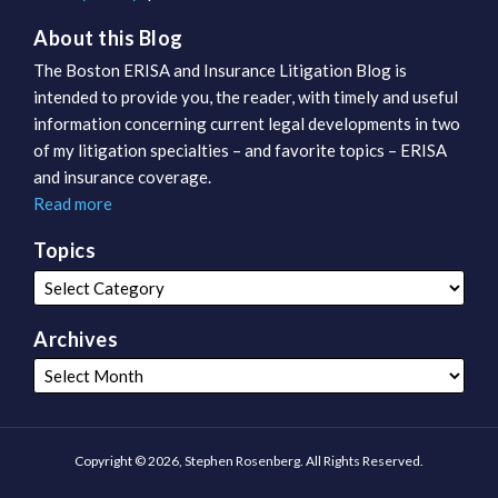
About this Blog
The Boston ERISA and Insurance Litigation Blog is
intended to provide you, the reader, with timely and useful
information concerning current legal developments in two
of my litigation specialties – and favorite topics – ERISA
and insurance coverage.
Read more
Topics
Archives
Copyright © 2026, Stephen Rosenberg. All Rights Reserved.