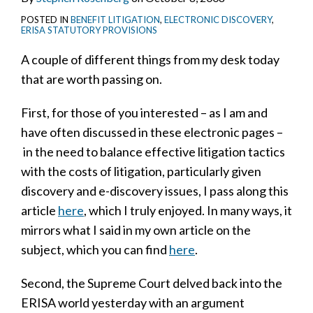
POSTED IN
BENEFIT LITIGATION
,
ELECTRONIC DISCOVERY
,
ERISA STATUTORY PROVISIONS
A couple of different things from my desk today
that are worth passing on.
First, for those of you interested – as I am and
have often discussed in these electronic pages –
in the need to balance effective litigation tactics
with the costs of litigation, particularly given
discovery and e-discovery issues, I pass along this
article
here
, which I truly enjoyed. In many ways, it
mirrors what I said in my own article on the
subject, which you can find
here
.
Second, the Supreme Court delved back into the
ERISA world yesterday with an argument