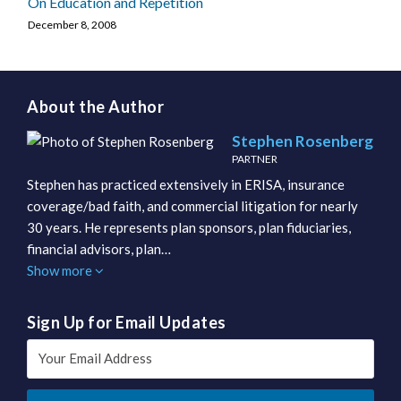
On Education and Repetition
December 8, 2008
About the Author
Stephen Rosenberg
PARTNER
Stephen has practiced extensively in ERISA, insurance
coverage/bad faith, and commercial litigation for nearly
30 years. He represents plan sponsors, plan fiduciaries,
financial advisors, plan…
Show more
Sign Up for Email Updates