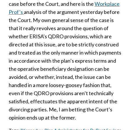
case before the Court, and here is the
Workplace
Prof’s
analysis of the argument yesterday before
the Court. My own general sense of the case is
that it really revolves around the question of
whether ERISA’s QDRO provisions, which are
directed at this issue, are to be strictly construed
and treated as the only manner in which payments
in accordance with the plan’s express terms and
the operative beneficiary designation can be
avoided, or whether, instead, the issue can be
handled in a more loosey-goosey fashion that,
even if the QDRO provisions aren’t technically
satisfied, effectuates the apparent intent of the
divorcing parties. Me, I am betting the Court’s
opinion ends up at the former.