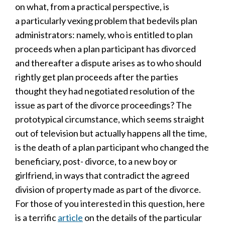
on what, from a practical perspective, is
a particularly vexing problem that bedevils plan
administrators: namely, who is entitled to plan
proceeds when a plan participant has divorced
and thereafter a dispute arises as to who should
rightly get plan proceeds after the parties
thought they had negotiated resolution of the
issue as part of the divorce proceedings? The
prototypical circumstance, which seems straight
out of television but actually happens all the time,
is the death of a plan participant who changed the
beneficiary, post- divorce, to a new boy or
girlfriend, in ways that contradict the agreed
division of property made as part of the divorce.
For those of you interested in this question, here
is a terrific
article
on the details of the particular