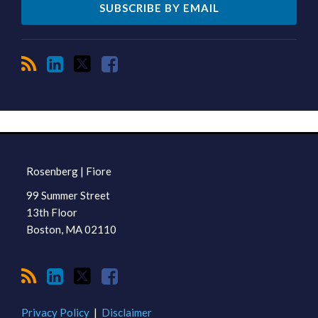
RSS
LinkedIn
Twitter
Facebook
TOPICS
ARCHIVES
Rosenberg | Fiore
99 Summer Street
13th Floor
Boston
,
MA
02110
Privacy Policy
Disclaimer