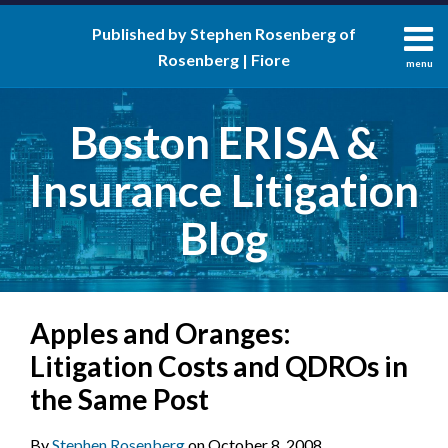
Skip
Published by Stephen Rosenberg of
to
Rosenberg | Fiore
content
menu
About
Search
Contact
Boston ERISA &
Insurance Litigation
Blog
Print:
RSS
LinkedIn
Twitter
Facebook
Email
Tweet
Like
Share
Your website url
Apples and Oranges:
this
this
this
this
post
post
post
post
Litigation Costs and QDROs in
on
the Same Post
LinkedIn
By
Stephen Rosenberg
on
October 8, 2008