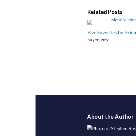
Related Posts
Five Favorites for Frid
May 28, 2026
About the Author