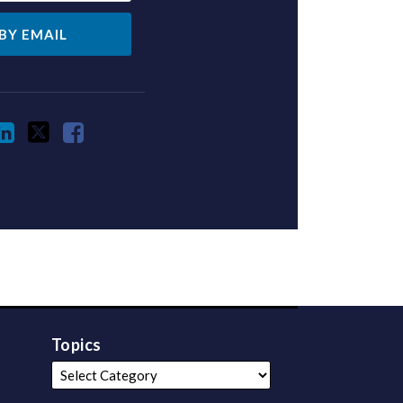
Topics