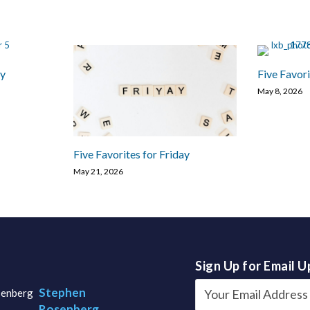
ay
Five Favori
May 8, 2026
Five Favorites for Friday
May 21, 2026
Sign Up for Email 
Stephen
Rosenberg