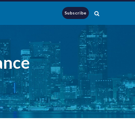
Subscribe
ance