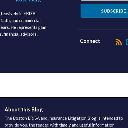
tensively in ERISA,
faith, and commercial
 years. He represents plan
s, financial advisors,
Connect
About this Blog
The Boston ERISA and Insurance Litigation Blog is intended to
provide you, the reader, with timely and useful information