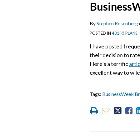
Print:
Email
Tweet
Like
Share
BusinessW
this
this
this
this
post
post
post
post
By
Stephen Rosenberg
on
POSTED IN
401(K) PLANS
LinkedIn
I have posted frequ
their decision to rat
Here’s a terrific
arti
excellent way to wil
Tags:
BusinessWeek Br