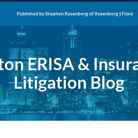
Published by Stephen Rosenberg of Rosenberg | Fiore
ton ERISA & Insur
Litigation Blog