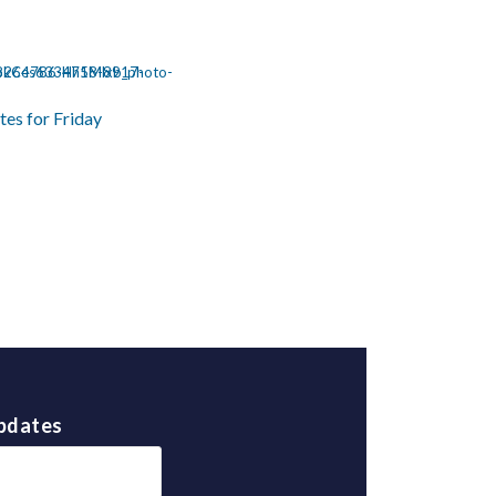
tes for Friday
Updates