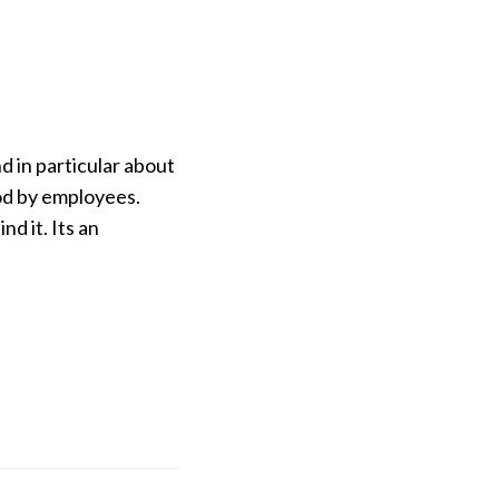
d in particular about
ood by employees.
d it. Its an