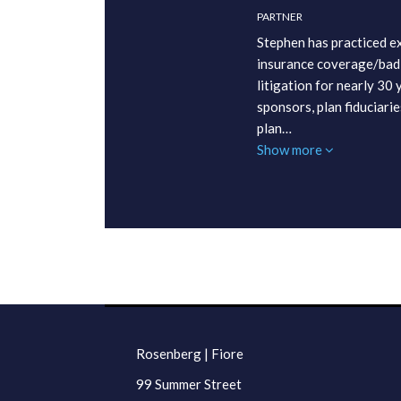
PARTNER
Stephen has practiced ex
insurance coverage/bad 
litigation for nearly 30
sponsors, plan fiduciarie
plan…
Show more
RSS
LinkedIn
Twitter
Facebook
TOPICS
ARCHIVES
Rosenberg | Fiore
99 Summer Street