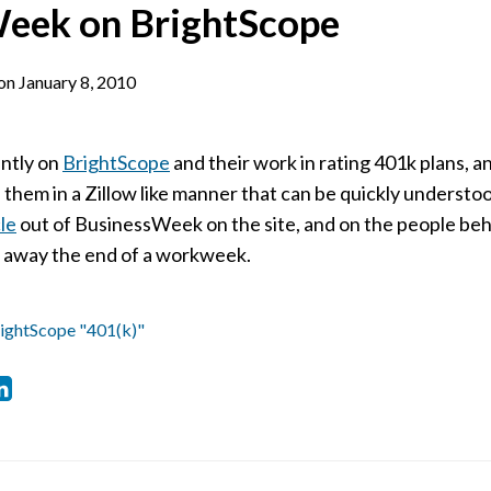
eek on BrightScope
on
January 8, 2010
ently on
BrightScope
and their work in rating 401k plans, an
e them in a Zillow like manner that can be quickly underst
cle
out of BusinessWeek on the site, and on the people behin
e away the end of a workweek.
ightScope "401(k)"