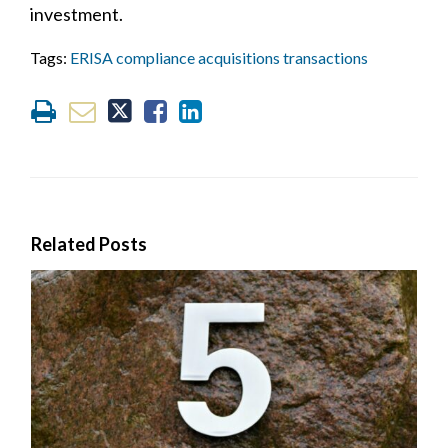
investment.
Tags:
ERISA compliance acquisitions transactions
Related Posts