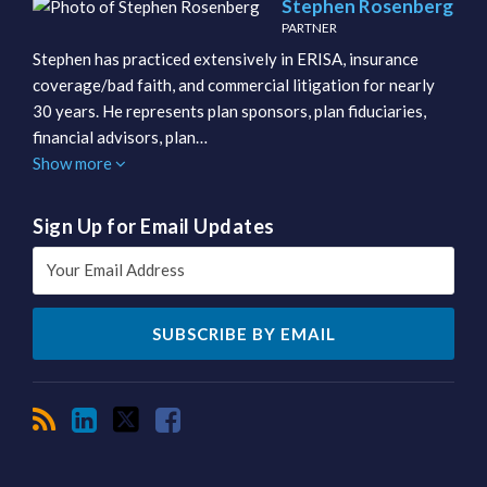
Stephen Rosenberg
PARTNER
Stephen has practiced extensively in ERISA, insurance
coverage/bad faith, and commercial litigation for nearly
30 years. He represents plan sponsors, plan fiduciaries,
financial advisors, plan…
Show more
Sign Up for Email Updates