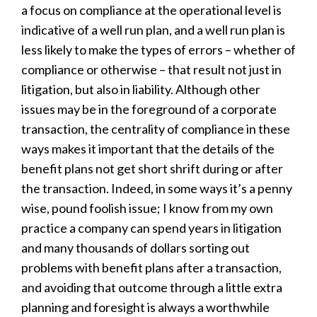
a focus on compliance at the operational level is
indicative of a well run plan, and a well run plan is
less likely to make the types of errors – whether of
compliance or otherwise – that result not just in
litigation, but also in liability. Although other
issues may be in the foreground of a corporate
transaction, the centrality of compliance in these
ways makes it important that the details of the
benefit plans not get short shrift during or after
the transaction. Indeed, in some ways it’s a penny
wise, pound foolish issue; I know from my own
practice a company can spend years in litigation
and many thousands of dollars sorting out
problems with benefit plans after a transaction,
and avoiding that outcome through a little extra
planning and foresight is always a worthwhile