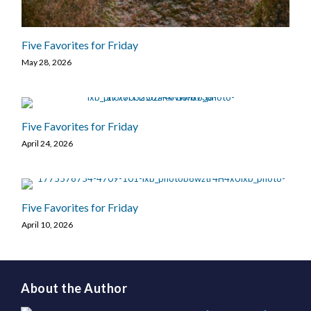
Five Favorites for Friday
May 28, 2026
Five Favorites for Friday
April 24, 2026
Five Favorites for Friday
April 10, 2026
About the Author