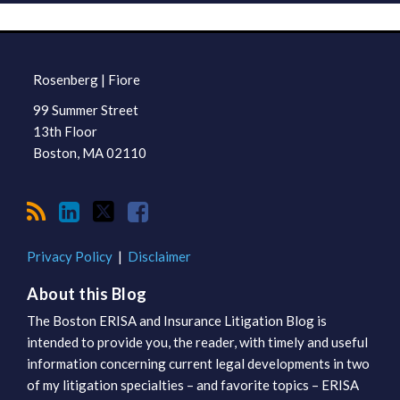
RSS
LinkedIn
Twitter
Facebook
TOPICS
ARCHIVES
Rosenberg | Fiore
99 Summer Street
13th Floor
Boston
,
MA
02110
Privacy Policy
Disclaimer
About this Blog
The Boston ERISA and Insurance Litigation Blog is
intended to provide you, the reader, with timely and useful
information concerning current legal developments in two
of my litigation specialties – and favorite topics – ERISA