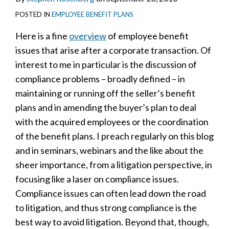
POSTED IN
EMPLOYEE BENEFIT PLANS
Here is a fine
overview
of employee benefit
issues that arise after a corporate transaction. Of
interest to me in particular is the discussion of
compliance problems – broadly defined – in
maintaining or running off the seller’s benefit
plans and in amending the buyer’s plan to deal
with the acquired employees or the coordination
of the benefit plans. I preach regularly on this blog
and in seminars, webinars and the like about the
sheer importance, from a litigation perspective, in
focusing like a laser on compliance issues.
Compliance issues can often lead down the road
to litigation, and thus strong compliance is the
best way to avoid litigation. Beyond that, though,