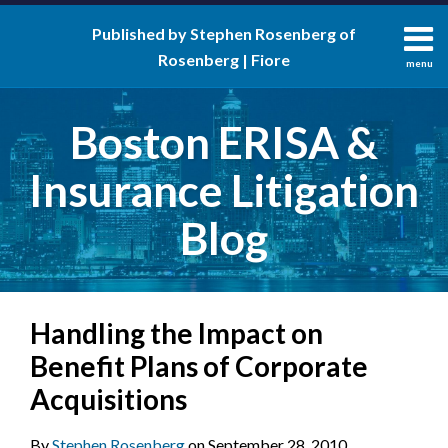
Skip
Published by Stephen Rosenberg of
to
Rosenberg | Fiore
content
menu
About
Search
Contact
Boston ERISA &
Insurance Litigation
Blog
Print:
RSS
LinkedIn
Twitter
Facebook
Email
Tweet
Like
Share
Your website url
Handling the Impact on
this
this
this
this
post
post
post
post
Benefit Plans of Corporate
on
Acquisitions
LinkedIn
By
Stephen Rosenberg
on
September 28, 2010