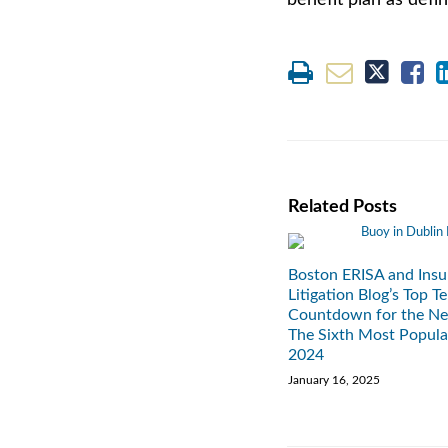
benefit plan as defin
Related Posts
Boston ERISA and Insu
Litigation Blog’s Top T
Countdown for the Ne
The Sixth Most Popula
2024
January 16, 2025