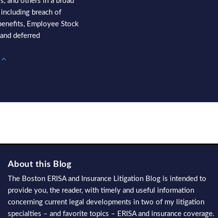
s, and others in a broad
 including breach of
f benefits, Employee Stock
and deferred
s
About this Blog
The Boston ERISA and Insurance Litigation Blog is intended to
provide you, the reader, with timely and useful information
concerning current legal developments in two of my litigation
specialties – and favorite topics – ERISA and insurance coverage.