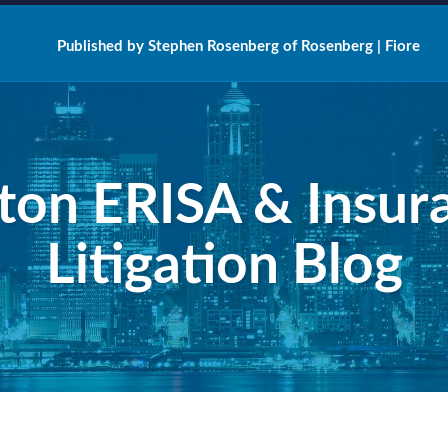
Published by Stephen Rosenberg of Rosenberg | Fiore
ton ERISA & Insur
Litigation Blog