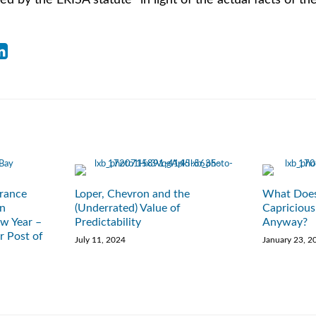
ed by the ERISA statute” in light of the actual facts of th
rance
Loper, Chevron and the
What Does
en
(Underrated) Value of
Capricious
w Year –
Predictability
Anyway?
r Post of
July 11, 2024
January 23, 2