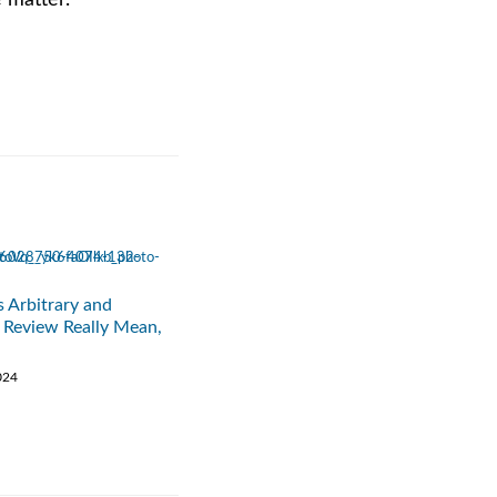
e matter.
 Arbitrary and
 Review Really Mean,
024