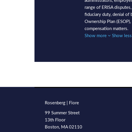
administrators, employer
range of ERISA disputes,
fiduciary duty, denial o
Ownership Plan (ESOP), 
compensation matters.
Show more
Show les
RSS
LinkedIn
Twitter
Facebook
TOPICS
ARCHIVES
Rosenberg | Fiore
99 Summer Street
13th Floor
Boston
,
MA
02110