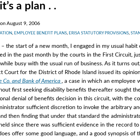
it’s a plan . .
on
August 9, 2006
GATION
,
EMPLOYEE BENEFIT PLANS
,
ERISA STATUTORY PROVISIONS
,
STA
 – the start of a new month, I engaged in my usual habit
d in the past month by the courts in the First Circuit, ju
while busy with the usual run of business. As it turns out
t Court for the District of Rhode Island issued its opinio
e Co. and Bank of America
, a case in which an employee 
ut first seeking disability benefits thereafter sought th
ional denial of benefits decision in this circuit, with the c
inistrator sufficient discretion to invoke the arbitrary a
nd then finding that under that standard the administrato
eld since there was sufficient evidence in the record to
does offer some good language, and a good synopsis of th