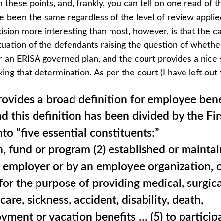
n these points, and, frankly, you can tell on one read of t
 been the same regardless of the level of review applied
sion more interesting than most, however, is that the c
uation of the defendants raising the question of whethe
 an ERISA governed plan, and the court provides a nice
aking that determination. As per the court (I have left out 
ovides a broad definition for employee bene
nd this definition has been divided by the Fir
nto “five essential constituents:”
an, fund or program (2) established or mainta
n employer or by an employee organization, o
 for the purpose of providing medical, surgica
care, sickness, accident, disability, death,
ment or vacation benefits … (5) to particip