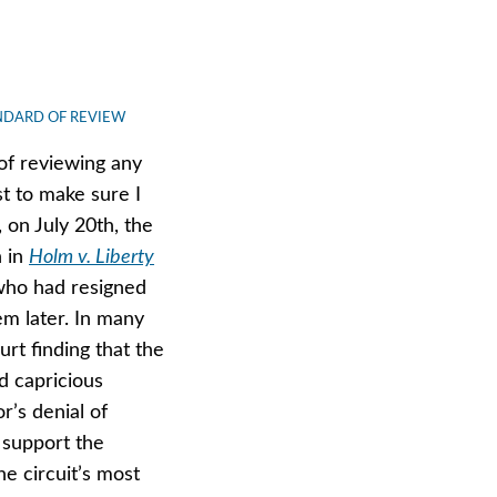
NDARD OF REVIEW
 of reviewing any
st to make sure I
, on July 20th, the
n in
Holm v. Liberty
who had resigned
em later. In many
ourt finding that the
nd capricious
r’s denial of
 support the
e circuit’s most