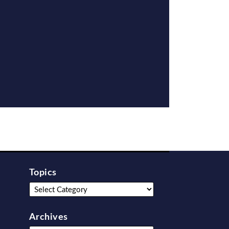
Topics
Archives