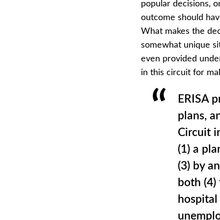
popular decisions, o
outcome should have
What makes the deci
somewhat unique sit
even provided under
in this circuit for m
ERISA pr
plans, a
Circuit i
(1) a pl
(3) by a
both (4)
hospital 
unemploy