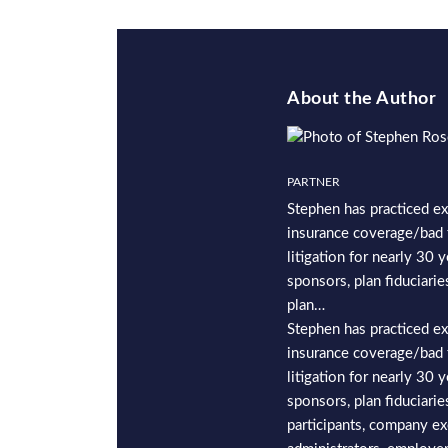
About the Author
PARTNER
Stephen has practiced ex
insurance coverage/bad 
litigation for nearly 30 
sponsors, plan fiduciaries
plan…
Stephen has practiced ex
insurance coverage/bad 
litigation for nearly 30 
sponsors, plan fiduciaries
participants, company ex