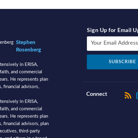
Sign Up for Email 
Stephen
Rosenberg
tensively in ERISA,
faith, and commercial
years. He represents plan
, financial advisors,
Connect
tensively in ERISA,
faith, and commercial
years. He represents plan
, financial advisors, plan
ecutives, third-party