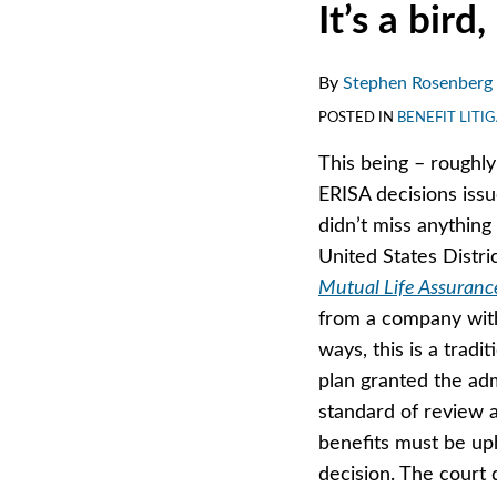
Print:
Email
Tweet
Like
Share
It’s a bird, 
this
this
this
this
post
post
post
post
By
Stephen Rosenberg
on
POSTED IN
BENEFIT LITI
LinkedIn
This being – roughly
ERISA decisions issue
didn’t miss anything 
United States Distric
Mutual Life Assuranc
from a company witho
ways, this is a tradit
plan granted the adm
standard of review a
benefits must be uph
decision. The court 