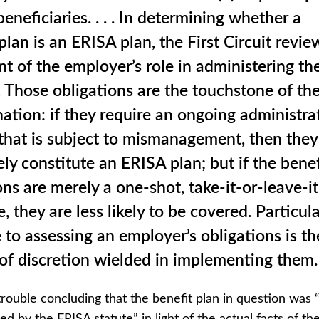
beneficiaries. . . . In determining whether a
 plan is an ERISA plan, the First Circuit revie
nt of the employer’s role in administering th
. Those obligations are the touchstone of th
ation: if they require an ongoing administra
hat is subject to mismanagement, then they 
ely constitute an ERISA plan; but if the benef
ons are merely a one-shot, take-it-or-leave-it
, they are less likely to be covered. Particula
to assessing an employer’s obligations is th
f discretion wielded in implementing them.
 trouble concluding that the benefit plan in question was