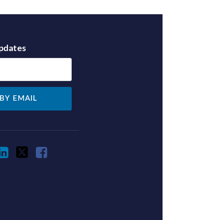
Updates