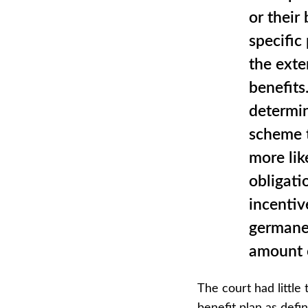
or their 
specific
the exte
benefits
determin
scheme t
more lik
obligati
incentive
germane 
amount o
The court had little