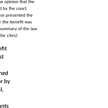
he opinion that the
 by the court.
ase presented the
r the benefit was
 summary of the law
the cites):
fit
st
ined
r by
l,
ants