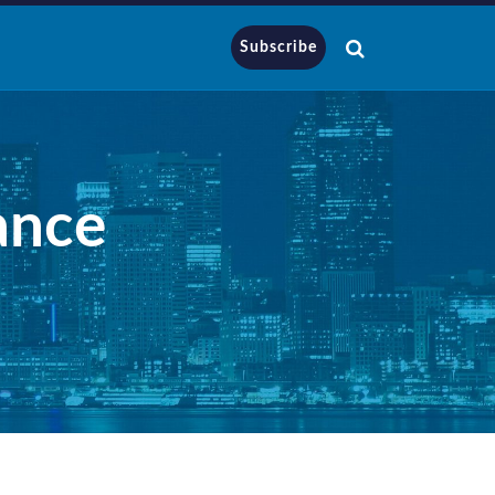
Subscribe
ance