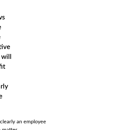
ws
e
e
tive
will
it
rly
e
 “clearly an employee