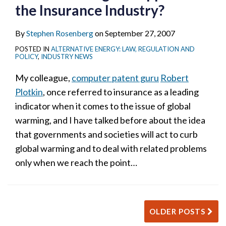
the Insurance Industry?
By
Stephen Rosenberg
on
September 27, 2007
POSTED IN
ALTERNATIVE ENERGY: LAW, REGULATION AND
POLICY
,
INDUSTRY NEWS
My colleague,
computer patent guru
Robert
Plotkin
, once referred to insurance as a leading
indicator when it comes to the issue of global
warming, and I have talked before about the idea
that governments and societies will act to curb
global warming and to deal with related problems
only when we reach the point
…
OLDER POSTS