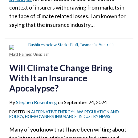
context of insurers withdrawing from markets in
the face of climate related losses. I am known for
saying that the insurance industry
…
Matt Palmer
, Unsplash
Will Climate Change Bring
With It an Insurance
Apocalypse?
By
Stephen Rosenberg
on
September 24, 2024
POSTED IN
ALTERNATIVE ENERGY: LAW, REGULATION AND
POLICY
,
HOMEOWNERS INSURANCE
,
INDUSTRY NEWS
Many of you know that I have been writing about