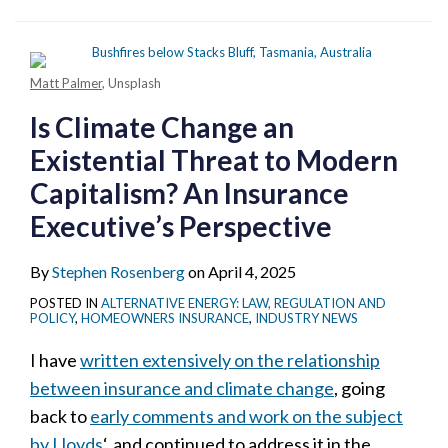
Matt Palmer
, Unsplash
Is Climate Change an
Existential Threat to Modern
Capitalism? An Insurance
Executive’s Perspective
By
Stephen Rosenberg
on
April 4, 2025
POSTED IN
ALTERNATIVE ENERGY: LAW, REGULATION AND
POLICY
,
HOMEOWNERS INSURANCE
,
INDUSTRY NEWS
I have
written extensively on the relationship
between insurance and climate change
, going
back to
early comments and work on the subject
by Lloyds
‘, and continued to address it in the