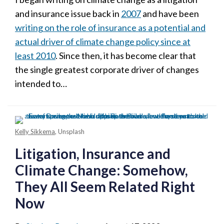
and insurance issue back in
2007
and have been
writing on the role of insurance as a potential and
actual driver of climate change policy since at
least 2010
. Since then, it has become clear that
the single greatest corporate driver of changes
intended to
…
Kelly Sikkema
, Unsplash
Litigation, Insurance and
Climate Change: Somehow,
They All Seem Related Right
Now