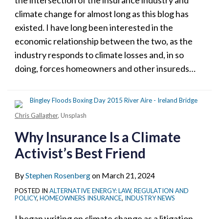
the intersection of the insurance industry and
climate change for almost long as this blog has
existed. I have long been interested in the
economic relationship between the two, as the
industry responds to climate losses and, in so
doing, forces homeowners and other insureds
…
Chris Gallagher
, Unsplash
Why Insurance Is a Climate
Activist’s Best Friend
By
Stephen Rosenberg
on
March 21, 2024
POSTED IN
ALTERNATIVE ENERGY: LAW, REGULATION AND
POLICY
,
HOMEOWNERS INSURANCE
,
INDUSTRY NEWS
I began writing on climate change as a litigation