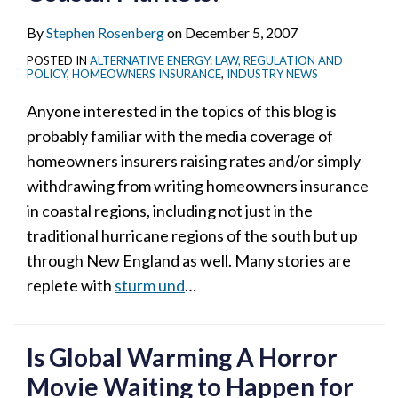
By
Stephen Rosenberg
on
December 5, 2007
POSTED IN
ALTERNATIVE ENERGY: LAW, REGULATION AND
POLICY
,
HOMEOWNERS INSURANCE
,
INDUSTRY NEWS
Anyone interested in the topics of this blog is
probably familiar with the media coverage of
homeowners insurers raising rates and/or simply
withdrawing from writing homeowners insurance
in coastal regions, including not just in the
traditional hurricane regions of the south but up
through New England as well. Many stories are
replete with
sturm und
…
Is Global Warming A Horror
Movie Waiting to Happen for