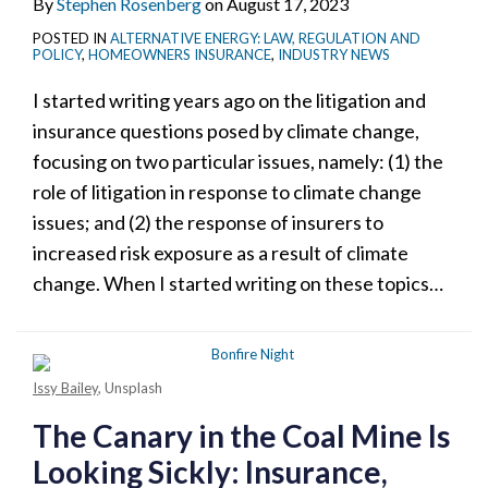
By
Stephen Rosenberg
on
August 17, 2023
POSTED IN
ALTERNATIVE ENERGY: LAW, REGULATION AND
POLICY
,
HOMEOWNERS INSURANCE
,
INDUSTRY NEWS
I started writing years ago on the litigation and
insurance questions posed by climate change,
focusing on two particular issues, namely: (1) the
role of litigation in response to climate change
issues; and (2) the response of insurers to
increased risk exposure as a result of climate
change. When I started writing on these topics
…
Issy Bailey
, Unsplash
The Canary in the Coal Mine Is
Looking Sickly: Insurance,