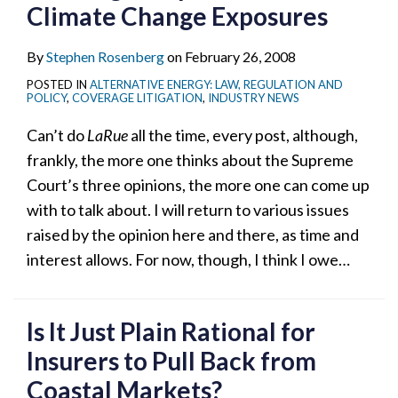
Climate Change Exposures
By
Stephen Rosenberg
on
February 26, 2008
POSTED IN
ALTERNATIVE ENERGY: LAW, REGULATION AND
POLICY
,
COVERAGE LITIGATION
,
INDUSTRY NEWS
Can’t do
LaRue
all the time, every post, although,
frankly, the more one thinks about the Supreme
Court’s three opinions, the more one can come up
with to talk about. I will return to various issues
raised by the opinion here and there, as time and
interest allows. For now, though, I think I owe
…
Is It Just Plain Rational for
Insurers to Pull Back from
Coastal Markets?