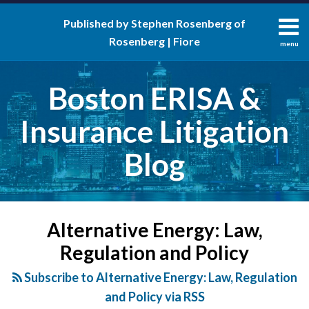
Skip
Published by Stephen Rosenberg of
to
Rosenberg | Fiore
content
menu
About
Search
Contact
Boston ERISA &
Insurance Litigation
Blog
POST
NAVIGATION
Alternative Energy: Law,
Regulation and Policy
Subscribe to Alternative Energy: Law, Regulation
and Policy via RSS