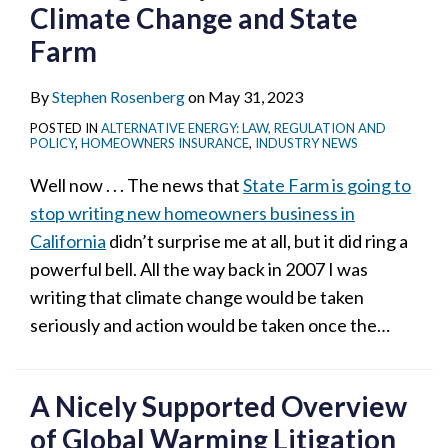
Climate Change and State
Farm
By
Stephen Rosenberg
on
May 31, 2023
POSTED IN
ALTERNATIVE ENERGY: LAW, REGULATION AND
POLICY
,
HOMEOWNERS INSURANCE
,
INDUSTRY NEWS
Well now . . . The news that
State Farm is going to
stop writing new homeowners business in
California
didn’t surprise me at all, but it did ring a
powerful bell. All the way back in 2007 I was
writing that climate change would be taken
seriously and action would be taken once the
…
A Nicely Supported Overview
of Global Warming Litigation