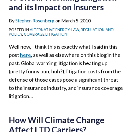
and its Impact on Insurers
By
Stephen Rosenberg
on
March 5, 2010
POSTED IN
ALTERNATIVE ENERGY: LAW, REGULATION AND
POLICY
,
COVERAGE LITIGATION
Well now, I think this is exactly what I said in this
post
here
, as well as elsewhere on this blog in the
past. Global warming litigation is heating up
(pretty funny pun, huh?), litigation costs from the
defense of those cases pose a significant threat
to the insurance industry, and insurance coverage
litigation
…
How Will Climate Change
Affect LTD Carriers?