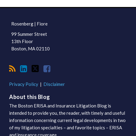
RSS
LinkedIn
Twitter
Facebook
TOPICS
ARCHIVES
Rosenberg | Fiore
99 Summer Street
13th Floor
Boston
,
MA
02110
Privacy Policy
Disclaimer
About this Blog
The Boston ERISA and Insurance Litigation Blog is
intended to provide you, the reader, with timely and useful
information concerning current legal developments in two
of my litigation specialties – and favorite topics – ERISA
and insurance coverage.