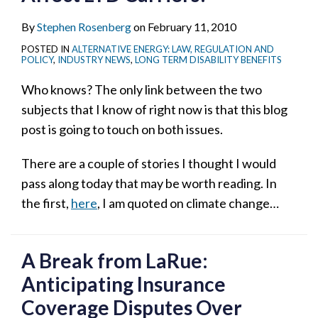
By
Stephen Rosenberg
on
February 11, 2010
POSTED IN
ALTERNATIVE ENERGY: LAW, REGULATION AND
POLICY
,
INDUSTRY NEWS
,
LONG TERM DISABILITY BENEFITS
Who knows? The only link between the two
subjects that I know of right now is that this blog
post is going to touch on both issues.
There are a couple of stories I thought I would
pass along today that may be worth reading. In
the first,
here
, I am quoted on climate change
…
A Break from LaRue:
Anticipating Insurance
Coverage Disputes Over